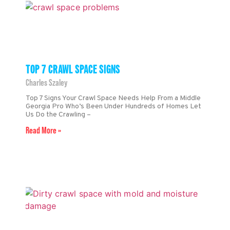
TOP 7 CRAWL SPACE SIGNS
Charles Szaley
Top 7 Signs Your Crawl Space Needs Help From a Middle
Georgia Pro Who’s Been Under Hundreds of Homes Let
Us Do the Crawling –
Read More »