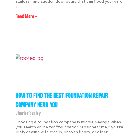
azaleas—and sudden downpours that can flood your yard
in
Read More »
HOW TO FIND THE BEST FOUNDATION REPAIR
COMPANY NEAR YOU
Charles Szaley
Choosing a foundation company in middle Georgia When
you search online for “foundation repair near me,” you’re
likely dealing with cracks, uneven floors, or other