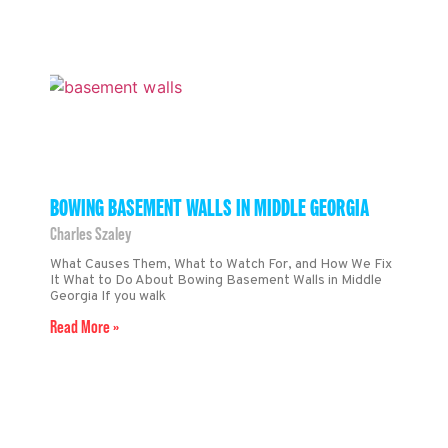
BOWING BASEMENT WALLS IN MIDDLE GEORGIA
Charles Szaley
What Causes Them, What to Watch For, and How We Fix
It What to Do About Bowing Basement Walls in Middle
Georgia If you walk
Read More »