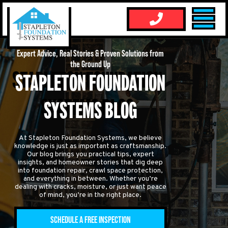
Expert Advice, Real Stories & Proven Solutions from
the Ground Up
STAPLETON FOUNDATION
SYSTEMS BLOG
At Stapleton Foundation Systems, we believe
knowledge is just as important as craftsmanship.
Our blog brings you practical tips, expert
insights, and homeowner stories that dig deep
into foundation repair, crawl space protection,
and everything in between. Whether you’re
dealing with cracks, moisture, or just want peace
of mind, you’re in the right place.
SCHEDULE A FREE INSPECTION