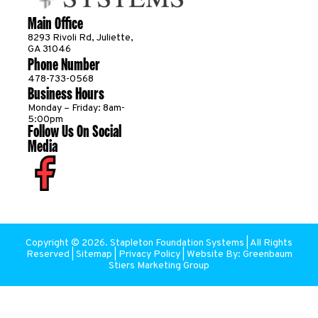
Main Office
8293 Rivoli Rd, Juliette,
GA 31046
Phone Number
478-733-0568
Business Hours
Monday – Friday: 8am-
5:00pm
Follow Us On Social
Media
Copyright ©
2026
. Stapleton Foundation Systems | All Rights
Reserved |
Sitemap
|
Privacy Policy
| Website By:
Greenbaum
Stiers Marketing Group