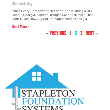
Charles Szaley
What Every Homeowner Needs to Know During a Dry
Middle Georgia Summer Drought Can Crack More Than
Your Lawn: How Dry Soil Damages Middle Georgia
Read More »
« PREVIOUS
1
2
3
NEXT »