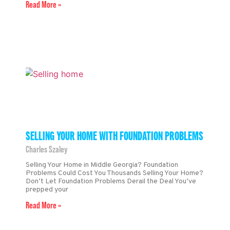
Read More »
SELLING YOUR HOME WITH FOUNDATION PROBLEMS
Charles Szaley
Selling Your Home in Middle Georgia? Foundation
Problems Could Cost You Thousands Selling Your Home?
Don’t Let Foundation Problems Derail the Deal You’ve
prepped your
Read More »