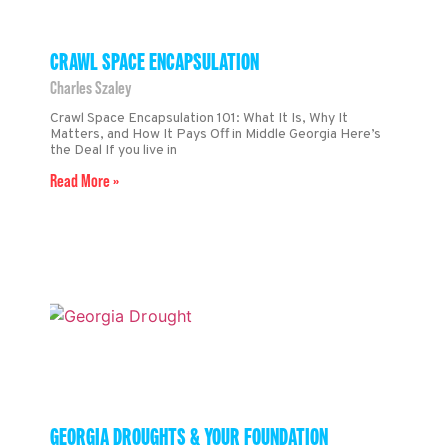
CRAWL SPACE ENCAPSULATION
Charles Szaley
Crawl Space Encapsulation 101: What It Is, Why It
Matters, and How It Pays Off in Middle Georgia Here’s
the Deal If you live in
Read More »
GEORGIA DROUGHTS & YOUR FOUNDATION