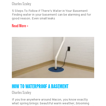
Charles Szaley
5 Steps To Follow if There’s Water in Your Basement
Finding water in your basement can be alarming and for
good reason. Even small leaks
Read More »
HOW TO WATERPROOF A BASEMENT
Charles Szaley
If you live anywhere around Macon, you know exactly
what spring brings: beautiful warm weather, blooming