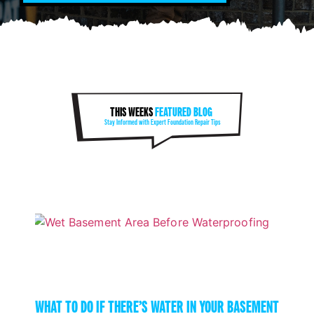
THIS WEEKS
FEATURED BLOG
Stay Informed with Expert Foundation Repair Tips
WHAT TO DO IF THERE’S WATER IN YOUR BASEMENT