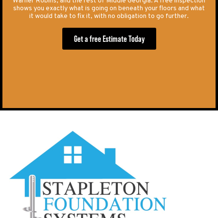
Warner Robins, and the rest of Middle Georgia. A free inspection
shows you exactly what is going on beneath your floors and what
it would take to fix it, with no obligation to go further.
Get a free Estimate Today