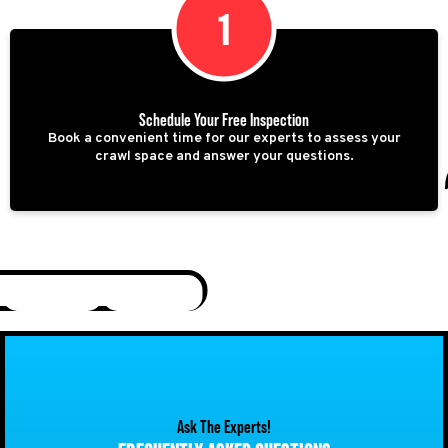
1
Schedule Your Free Inspection
Book a convenient time for our experts to assess your
crawl space and answer your questions.
Ask The Experts!