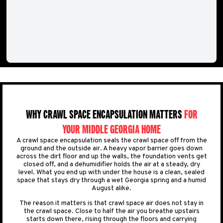
WHY CRAWL SPACE ENCAPSULATION MATTERS
FOR
YOUR MIDDLE GEORGIA HOME
A crawl space encapsulation seals the crawl space off from the
ground and the outside air. A heavy vapor barrier goes down
across the dirt floor and up the walls, the foundation vents get
closed off, and a dehumidifier holds the air at a steady, dry
level. What you end up with under the house is a clean, sealed
space that stays dry through a wet Georgia spring and a humid
August alike.
The reason it matters is that crawl space air does not stay in
the crawl space. Close to half the air you breathe upstairs
starts down there, rising through the floors and carrying