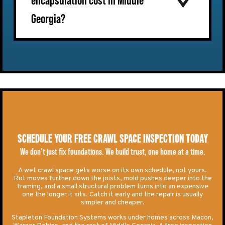
encapsulation cost in Middle
Georgia?
SCHEDULE YOUR FREE CRAWL SPACE INSPECTION TODAY
We don’t just fix foundations. We build trust, one home at a time.
A wet crawl space gets worse on its own schedule, not yours.
Rot moves further down the joists, mold pushes deeper into the
framing, and a small structural problem turns into an expensive
one the longer it sits. Catch it early and the repair is usually
simpler and cheaper.
Stapleton Foundation Systems works under homes across Macon,