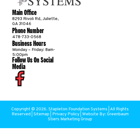
Main Office
8293 Rivoli Rd, Juliette,
GA 31046
Phone Number
478-733-0568
Business Hours
Monday – Friday: 8am-
5:00pm
Follow Us On Social
Media
Copyright ©
2026
. Stapleton Foundation Systems | All Rights
Reserved |
Sitemap
|
Privacy Policy
| Website By:
Greenbaum
Stiers Marketing Group