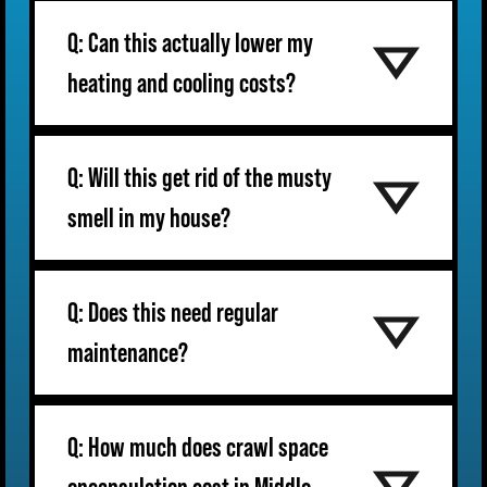
Q: Can this actually lower my
heating and cooling costs?
Q: Will this get rid of the musty
smell in my house?
Q: Does this need regular
maintenance?
Q: How much does crawl space