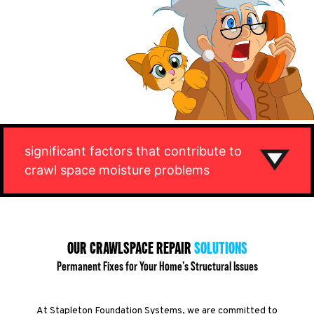
significant factors that contribute to
crawl space moisture problems
OUR CRAWLSPACE REPAIR
SOLUTIONS
Permanent Fixes for Your Home’s Structural Issues
At Stapleton Foundation Systems, we are committed to