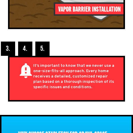
VAPOR BARRIER INSTALLATION
It’s important to know that we never use a
one-size-fits-all approach. Every home
receives a detailed,
customized repair
plan based on a thorough inspection of its
specific issues and conditions.