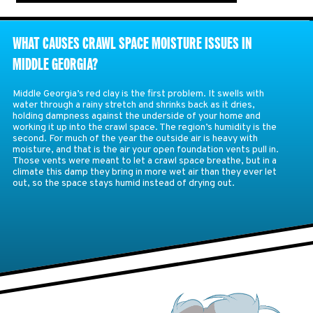
WHAT CAUSES CRAWL SPACE MOISTURE ISSUES IN
MIDDLE GEORGIA?
Middle Georgia’s red clay is the first problem. It swells with
water through a rainy stretch and shrinks back as it dries,
holding dampness against the underside of your home and
working it up into the crawl space. The region’s humidity is the
second. For much of the year the outside air is heavy with
moisture, and that is the air your open foundation vents pull in.
Those vents were meant to let a crawl space breathe, but in a
climate this damp they bring in more wet air than they ever let
out, so the space stays humid instead of drying out.