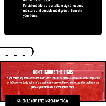
Persistent odors are a telltale sign of excess
moisture and possible mold growth beneath
your home.
DON’T IGNORE THE SIGNS
If you notice any of these issues, don’t wait. Schedule a professional crawl space inspection
with Stapleton. Early action is the best way to prevent bigger, more expensive problems and
protect your Macon or Warner Robins home.
SCHEDULE YOUR FREE INSPECTION TODAY