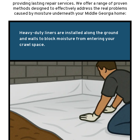
providing lasting repair services. We offer a range of proven
methods designed to effectively address the real problems
caused by moisture underneath your Middle Georgia home:
Heavy-duty liners are installed along the ground
and walls to block moisture from entering your
crawl space.