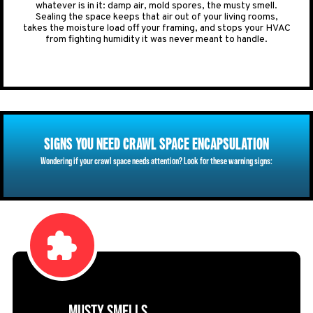
whatever is in it: damp air, mold spores, the musty smell.
Sealing the space keeps that air out of your living rooms,
takes the moisture load off your framing, and stops your HVAC
from fighting humidity it was never meant to handle.
SIGNS YOU NEED CRAWL SPACE ENCAPSULATION
Wondering if your crawl space needs attention? Look for these warning signs:
MUSTY SMELLS