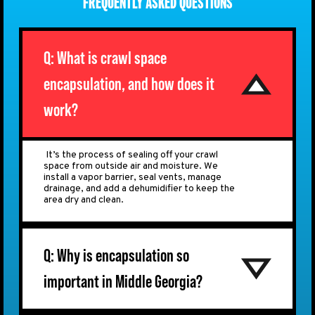
FREQUENTLY ASKED QUESTIONS
Q: What is crawl space
encapsulation, and how does it
work?
It’s the process of sealing off your crawl
space from outside air and moisture. We
install a vapor barrier, seal vents, manage
drainage, and add a dehumidifier to keep the
area dry and clean.
Q: Why is encapsulation so
important in Middle Georgia?