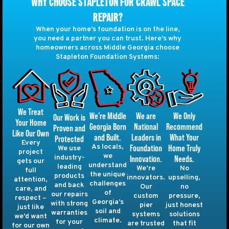
WHY CHOOSE STAPLETON FOR CRAWL SPACE
REPAIR?
When your home’s foundation is on the line,
you need a partner you can trust. Here’s why
homeowners across Middle Georgia choose
Stapleton Foundation Systems:
We Treat
We are
We Only
We’re Middle
Our Work is
Your Home
National
Recommend
Georgia Born
Proven and
Like Our Own
Leaders in
What Your
and Built.
Protected
Every
Foundation
Home Truly
As locals,
We use
project
we
Innovation.
Needs.
industry-
gets our
understand
leading
We’re
No
full
the unique
products
innovators.
upselling,
attention,
challenges
and back
Our
no
care, and
of
our repairs
custom
pressure,
respect –
Georgia’s
with strong
pier
just honest
just like
soil and
warranties
systems
solutions
we’d want
climate.
for your
are trusted
that fit
for our own