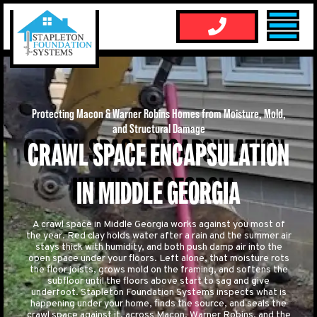
Protecting Macon & Warner Robins Homes from Moisture, Mold,
and Structural Damage
CRAWL SPACE ENCAPSULATION
IN MIDDLE GEORGIA
A crawl space in Middle Georgia works against you most of
the year. Red clay holds water after a rain and the summer air
stays thick with humidity, and both push damp air into the
open space under your floors. Left alone, that moisture rots
the floor joists, grows mold on the framing, and softens the
subfloor until the floors above start to sag and give
underfoot. Stapleton Foundation Systems inspects what is
happening under your home, finds the source, and seals the
crawl space against it, across Macon, Warner Robins, and the