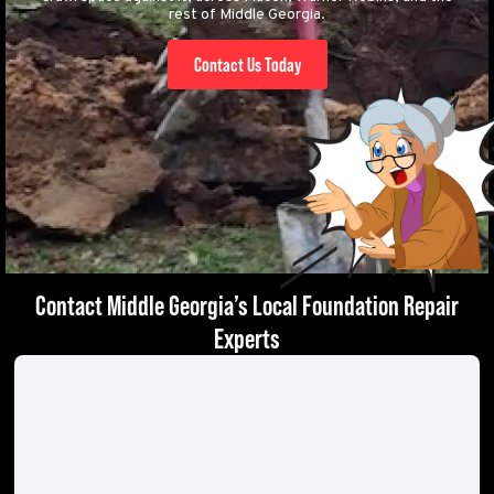
rest of Middle Georgia.
Contact Us Today
Contact Middle Georgia’s Local Foundation Repair
Experts