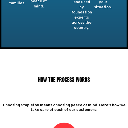
peace of
and used
your
families.
mind.
by
situation.
foundation
experts
across the
country.
HOW THE PROCESS WORKS
Choosing Stapleton means choosing peace of mind. Here’s how we
take care of each of our customers: