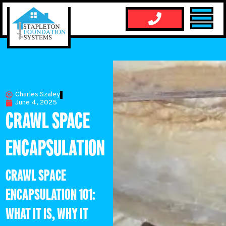
Charles Szaley
June 4, 2025
CRAWL SPACE
ENCAPSULATION
CRAWL SPACE
ENCAPSULATION 101:
WHAT IT IS, WHY IT