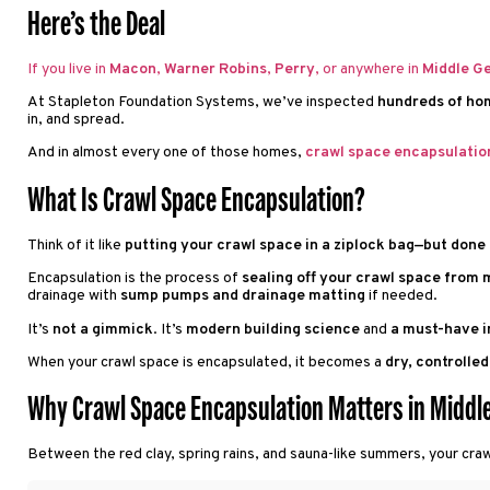
Here’s the Deal
If you live in
Macon
,
Warner Robins
,
Perry
, or anywhere in
Middle G
At Stapleton Foundation Systems, we’ve inspected
hundreds of ho
in, and spread.
And in almost every one of those homes,
crawl space encapsulatio
What Is Crawl Space Encapsulation?
Think of it like
putting your crawl space in a ziplock bag—but done 
Encapsulation is the process of
sealing off your crawl space from m
drainage with
sump pumps and drainage matting
if needed.
It’s
not a gimmick
. It’s
modern building science
and
a must-have i
When your crawl space is encapsulated, it becomes a
dry, controlle
Why Crawl Space Encapsulation Matters in Middle
Between the red clay, spring rains, and sauna-like summers, your cra