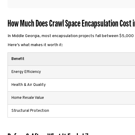
How Much Does Crawl Space Encapsulation Cost i
In Middle Georgia, most encapsulation projects fall between $5,000 
Here’s what makes it worth it:
Benefit
Energy Efficiency
Health & Air Quality
Home Resale Value
Structural Protection