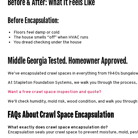
Before & After: What It Feels Like
Before Encapsulation:
Floors feel damp or cold
The house smells “off” when HVAC runs
You dread checking under the house
Middle Georgia Tested. Homeowner Approved.
We’ve encapsulated crawl spaces in everything from 1940s bungalows
At Stapleton Foundation Systems, we walk you through the process, t
Want a free crawl space inspection and quote?
We’ll check humidity, mold risk, wood condition, and walk you through 
FAQs About Crawl Space Encapsulation
What exactly does crawl space encapsulation do?
Encapsulation seals your crawl space to prevent moisture, mold, pest