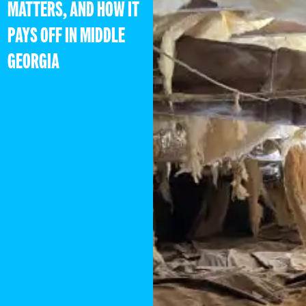
MATTERS, AND HOW IT
PAYS OFF IN MIDDLE
GEORGIA