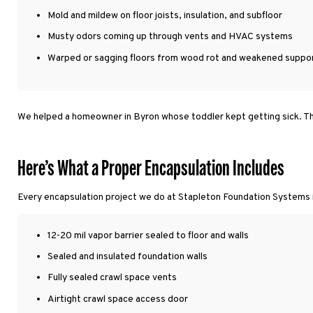
Mold and mildew on floor joists, insulation, and subfloor
Musty odors coming up through vents and HVAC systems
Warped or sagging floors from wood rot and weakened suppo
We helped a homeowner in Byron whose toddler kept getting sick. The
Here’s What a Proper Encapsulation Includes
Every encapsulation project we do at Stapleton Foundation Systems
12-20 mil vapor barrier sealed to floor and walls
Sealed and insulated foundation walls
Fully sealed crawl space vents
Airtight crawl space access door